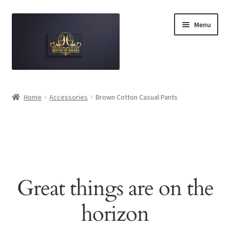
Skip
Skip
Menu
to
to
navigation
content
Home
Home
Accessories
Brown Cotton Casual Pants
Brand Disclaimer
Cart
Checkout
Great things are on the
Contact Us
horizon
Luxury Authenticity Promise