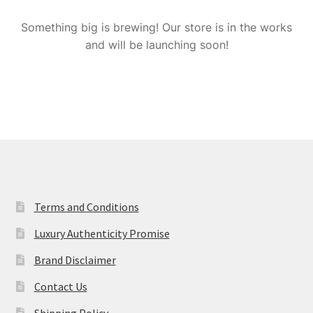
My Account
Something big is brewing! Our store is in the works
and will be launching soon!
Privacy Policy
Refund & Return Policy
Shipping Policy
Shop
Terms and Conditions
Terms and Conditions
Luxury Authenticity Promise
Brand Disclaimer
Contact Us
Shipping Policy