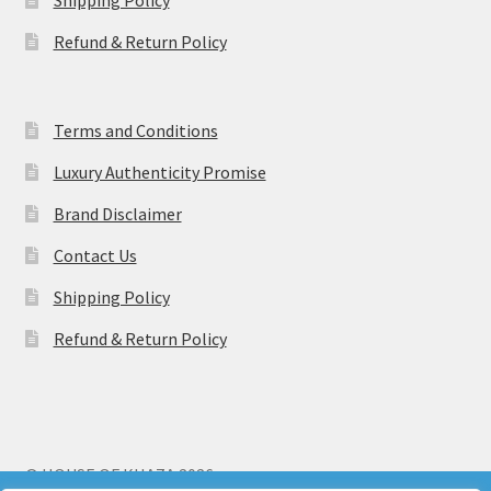
Refund & Return Policy
Terms and Conditions
Luxury Authenticity Promise
Brand Disclaimer
Contact Us
Shipping Policy
Refund & Return Policy
© HOUSE OF KHAZA 2026